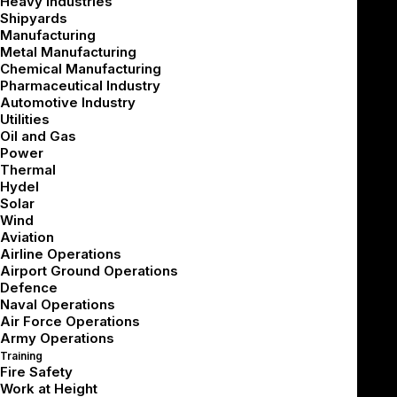
Heavy Industries
Summarize with AI
Shipyards
Manufacturing
Metal Manufacturing
Chemical Manufacturing
Pharmaceutical Industry
If you’re joining mid-series, we recommend starting
Automotive Industry
from the beginning:
Utilities
Oil and Gas
Power
[Part 1 – Business Decisions]
Thermal
[Part 2 – Technical Architecture]
Hydel
[Part 3 – 3D Content & UX]
Solar
Wind
[Part 4 – Designing Around the Haptic Gap]
Aviation
[Part 5 – Scaling Across Diverse Learners]
Airline Operations
Airport Ground Operations
Once the design has been finalized and sign-off is in
Defence
Naval Operations
place, the VR development cycle begins. But unlike
Air Force Operations
conventional software projects, immersive simulator
Army Operations
development introduces a unique combination of
Training
Fire Safety
pipeline complexity, fidelity management, and iterative
Work at Height