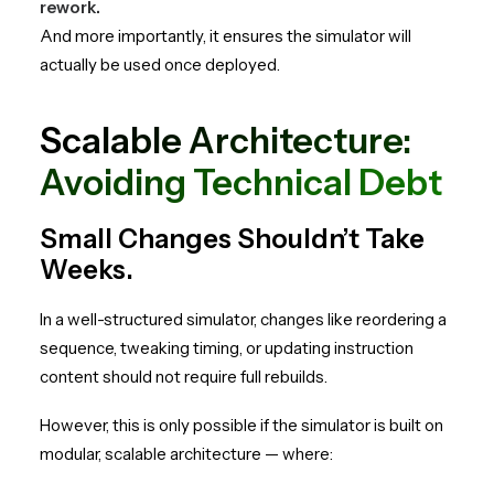
rework.
And more importantly, it ensures the simulator will
actually be used once deployed.
Scalable Architecture:
Avoiding Technical Debt
Small Changes Shouldn’t Take
Weeks.
In a well-structured simulator, changes like reordering a
sequence, tweaking timing, or updating instruction
content should not require full rebuilds.
However, this is only possible if the simulator is built on
modular, scalable architecture — where: