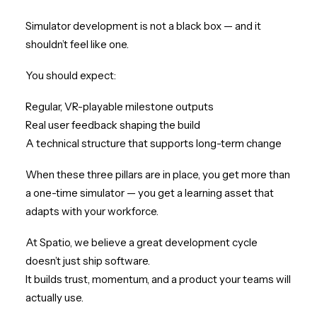
Simulator development is not a black box — and it
shouldn’t feel like one.
You should expect:
Regular, VR-playable milestone outputs
Real user feedback shaping the build
A technical structure that supports long-term change
When these three pillars are in place, you get more than
a one-time simulator — you get a learning asset that
adapts with your workforce.
At Spatio, we believe a great development cycle
doesn’t just ship software.
It builds trust, momentum, and a product your teams will
actually use.