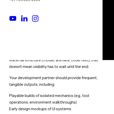
Delivering Tangible
Progress
Move Beyond Abstract Updates.
See Progress You Can Touch.
VR development has a reputation for being opaque —
especially in early stages. While it does follow a largely
waterfall structure (model, animate, code, test), that
doesn’t mean visibility has to wait until the end.
Your development partner should provide frequent,
tangible outputs, including:
Playable builds of isolated mechanics (e.g., tool
operations, environment walkthroughs)
Early design mockups of UI systems