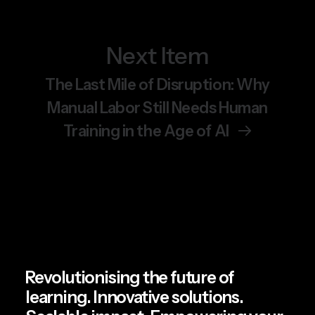
Next Item
June 19, 2026
Chemical Safety Training Is
The Last Mile of Disruption: Why
Getting a VR Upgrade.
Manual Labor Still Needs Human
Here’s Why It Matters.
Training in the Age of AI
by Team Spatio
Revolutionising the future of
learning. Innovative solutions.