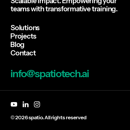
Scalable impact. Empowering your
teams with transformative training.
Solutions
Projects
Blog
Contact
info@spatiotech.ai
© 2026 spatio. All rights reserved