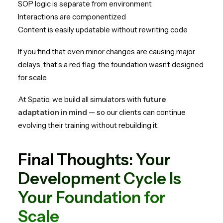
SOP logic is separate from environment
Interactions are componentized
Content is easily updatable without rewriting code
If you find that even minor changes are causing major
delays, that’s a red flag: the foundation wasn’t designed
for scale.
At Spatio, we build all simulators with
future
adaptation in mind
— so our clients can continue
evolving their training without rebuilding it.
Final Thoughts: Your
Development Cycle Is
Your Foundation for
Scale