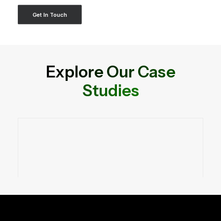
Get In Touch
Explore Our Case
Studies