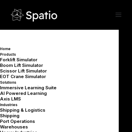
Home
Products
Ingredients of a Successful VR
Forklift Simulator
Boom Lift Simulator
Training Project:
Scissor Lift Simulator
What a Strong VR
EOT Crane Simulator
Development Cycle Looks
Solutions
Immersive Learning Suite
Like
AI Powered Learning
Axis LMS
Industries
Shipping & Logistics
Shipping
Port Operations
Warehouses