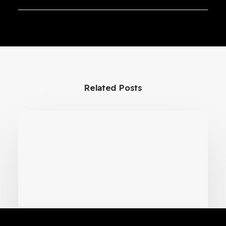
Cryogenic Transfer VR Training
Simulator
Related Posts