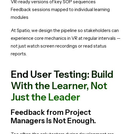
VR-ready versions of key SOP sequences
Feedback sessions mapped to individual learning
modules
At Spatio, we design the pipeline so stakeholders can
experience core mechanics in VR at regular intervals —
not just watch screen recordings or read status
reports.
End User Testing: Build
With the Learner, Not
Just the Leader
Feedback from Project
Managers Is Not Enough.