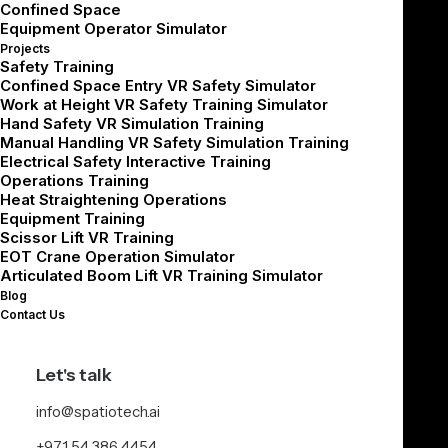
validation.
Confined Space
Equipment Operator Simulator
It’s not just about meeting deadlines — it’s about
Projects
Safety Training
building the right product in the right way, without
Confined Space Entry VR Safety Simulator
compromising learning outcomes, user experience, or
Work at Height VR Safety Training Simulator
Hand Safety VR Simulation Training
future scalability.
Manual Handling VR Safety Simulation Training
Electrical Safety Interactive Training
At Spatio, we structure every development
Operations Training
engagement around three principles:
Heat Straightening Operations
Equipment Training
Scissor Lift VR Training
Tangible milestone-based outputs
EOT Crane Operation Simulator
Frequent feedback from real end users
Articulated Boom Lift VR Training Simulator
Scalable architecture that allows for future evolution
Blog
Contact Us
Here’s what you should expect — and demand — during
the build phase.
Let's talk
info@spatiotech.ai
Milestone Planning:
+971 54 386 4454