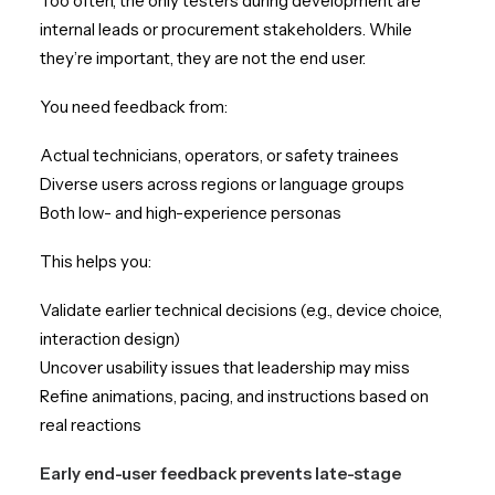
Too often, the only testers during development are
internal leads or procurement stakeholders. While
they’re important, they are not the end user.
You need feedback from:
Actual technicians, operators, or safety trainees
Diverse users across regions or language groups
Both low- and high-experience personas
This helps you:
Validate earlier technical decisions (e.g., device choice,
interaction design)
Uncover usability issues that leadership may miss
Refine animations, pacing, and instructions based on
real reactions
Early end-user feedback prevents late-stage