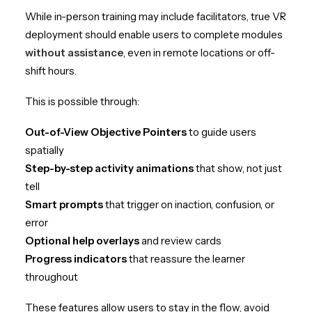
While in-person training may include facilitators, true VR
deployment should enable users to complete modules
without assistance
, even in remote locations or off-
shift hours.
This is possible through:
Out-of-View Objective Pointers
to guide users
spatially
Step-by-step activity animations
that show, not just
tell
Smart prompts
that trigger on inaction, confusion, or
error
Optional help overlays
and review cards
Progress indicators
that reassure the learner
throughout
These features allow users to stay in the flow, avoid