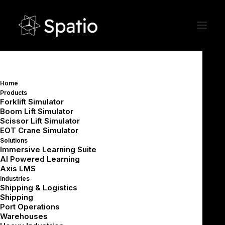
Home
Products
Ingredients of a Successful VR
Forklift Simulator
Boom Lift Simulator
Training Project:
Scissor Lift Simulator
Designing for Diverse
EOT Crane Simulator
Learners at Scale
Solutions
Immersive Learning Suite
AI Powered Learning
Axis LMS
Industries
Shipping & Logistics
Shipping
Port Operations
Summarize with AI
Warehouses