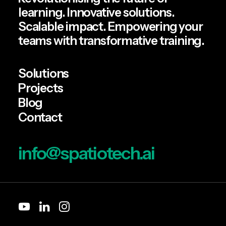
learning. Innovative solutions.
Scalable impact. Empowering your
teams with transformative training.
Solutions
Projects
Blog
Contact
info@spatiotech.ai