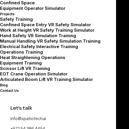
they encounter a hard truth: one-size-fits-all design
Confined Space
Equipment Operator Simulator
doesn’t scale.
Projects
Safety Training
A painter and a welder don’t interact with machines the
Confined Space Entry VR Safety Simulator
same way. A supervisor doesn’t need the same level of
Work at Height VR Safety Training Simulator
Hand Safety VR Simulation Training
immersion as a technician.
Manual Handling VR Safety Simulation Training
At Spatio, we’ve helped global clients scale immersive
Electrical Safety Interactive Training
Operations Training
training across thousands of learners by focusing on
Heat Straightening Operations
three things:
Equipment Training
Scissor Lift VR Training
Persona-based interaction design
EOT Crane Operation Simulator
Articulated Boom Lift VR Training Simulator
Self-learning enablement
Blog
Instructional content that teaches without a trainer
Contact Us
Here’s how to build for real users, not ideal ones.
Let's talk
Persona-Based
info@spatiotech.ai
+971 54 386 4454