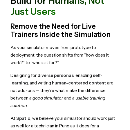
Build for Humans, Not
Just Users
Remove the Need for Live
Trainers Inside the Simulation
As your simulator moves from prototype to
deployment, the question shifts from “how does it
work?” to “who is it for?”
Designing for
diverse personas
, enabling
self-
learning
, and writing
human-centered content
are
not add-ons — they’re what make the difference
between
a good simulator
and
a usable training
solution
.
At
Spatio
, we believe your simulator should work just
as well for a technician in Pune as it does for a