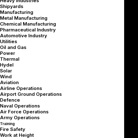
Heavy Industries
Shipyards
Manufacturing
Metal Manufacturing
If you’re joining mid-series, we recommend catching up
Chemical Manufacturing
Pharmaceutical Industry
here:
Automotive Industry
Utilities
[Part 1 – Business Decisions]
Oil and Gas
[Part 2 – Technical Architecture]
Power
Thermal
[Part 3 – 3D Content & UX]
Hydel
[Part 4 – Designing Around the Haptic Gap]
Solar
Wind
Building a high-quality VR simulator is only half the
Aviation
Airline Operations
challenge.
Airport Ground Operations
Defence
Deploying it successfully across a diverse
Naval Operations
workforce – with varying skills, roles, and learning
Air Force Operations
Army Operations
needs – is where the real impact is made.
Training
Fire Safety
As organizations move from pilot to enterprise rollout,
Work at Height