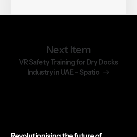
Next Item
June 19, 2026
Chemical Safety Training Is
VR Safety Training for Dry Docks
Getting a VR Upgrade.
Industry in UAE – Spatio
Here’s Why It Matters.
by Team Spatio
Revolutionising the future of