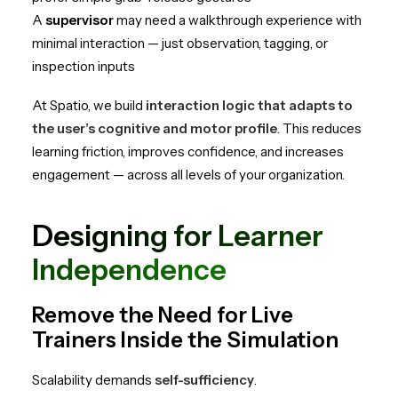
A
supervisor
may need a walkthrough experience with
minimal interaction — just observation, tagging, or
inspection inputs
At Spatio, we build
interaction logic that adapts to
the user’s cognitive and motor profile
. This reduces
learning friction, improves confidence, and increases
engagement — across all levels of your organization.
Designing for Learner
Independence
Remove the Need for Live
Trainers Inside the Simulation
Scalability demands
self-sufficiency
.