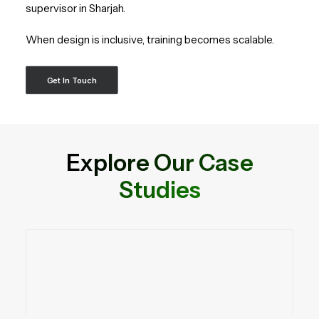
supervisor in Sharjah.
When design is inclusive, training becomes scalable.
Get In Touch
Explore Our Case
Studies