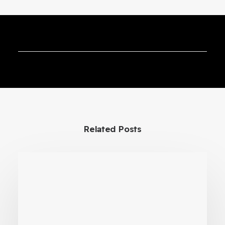
VR Preventive Maintenance
Training for Precision Lab
Instruments
Related Posts