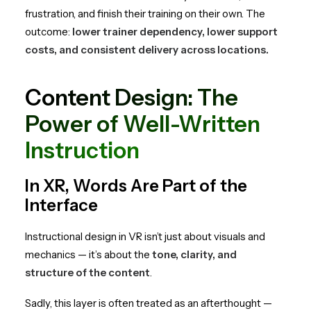
frustration, and finish their training on their own. The
outcome:
lower trainer dependency, lower support
costs, and consistent delivery across locations.
Content Design: The
Power of Well-Written
Instruction
In XR, Words Are Part of the
Interface
Instructional design in VR isn’t just about visuals and
mechanics — it’s about the
tone, clarity, and
structure of the content
.
Sadly, this layer is often treated as an afterthought —