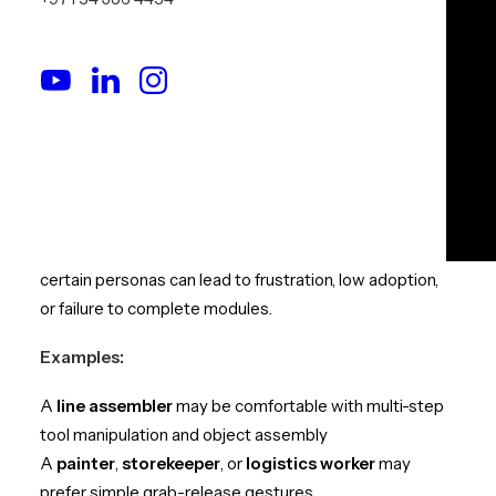
Interaction Design
Match the Interaction
Complexity to the Learner’s Role
In traditional training, we tailor sessions to the audience.
In VR, the same principle must apply.
Not every role requires (or benefits from) high-
complexity input. Over-designing interactions for
certain personas can lead to frustration, low adoption,
or failure to complete modules.
Examples:
A
line assembler
may be comfortable with multi-step
tool manipulation and object assembly
A
painter
,
storekeeper
, or
logistics worker
may
prefer simple grab-release gestures