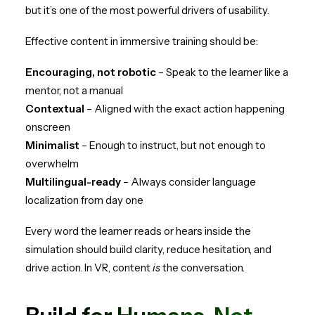
but it’s one of the most powerful drivers of usability.
Effective content in immersive training should be:
Encouraging, not robotic
– Speak to the learner like a
mentor, not a manual
Contextual
– Aligned with the exact action happening
onscreen
Minimalist
– Enough to instruct, but not enough to
overwhelm
Multilingual-ready
– Always consider language
localization from day one
Every word the learner reads or hears inside the
simulation should build clarity, reduce hesitation, and
drive action. In VR, content
is
the conversation.