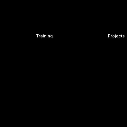
Industry
Automotive
Industry
Fire Safety
ies
Work at Height
and Gas
Confined Space
Training
Projects
er
Equipment
Operator
Simulator
Thermal
Hydel
Solar
Wind
tion
Airline
Operations
Airport
Ground
Operations