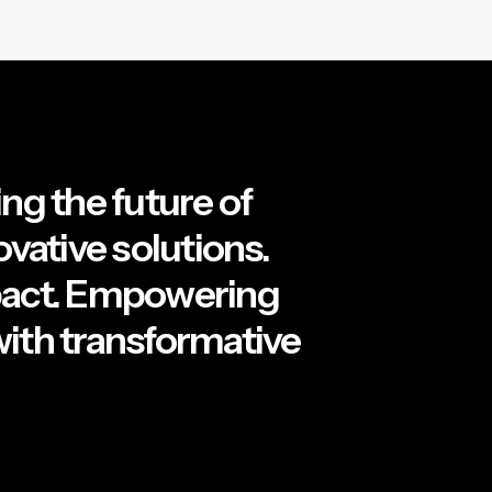
ng the future of
ovative solutions.
pact. Empowering
ith transformative