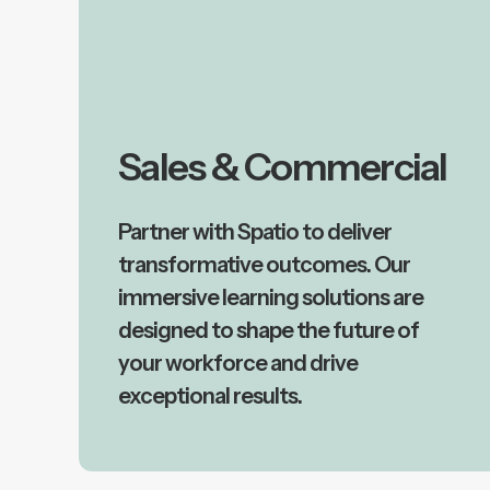
Sales & Commercial
Partner with Spatio to deliver
transformative outcomes. Our
immersive learning solutions are
designed to shape the future of
your workforce and drive
exceptional results.