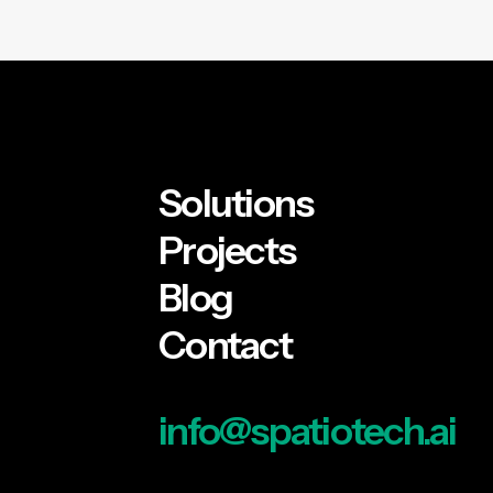
Solutions
Projects
Blog
Contact
info@spatiotech.ai