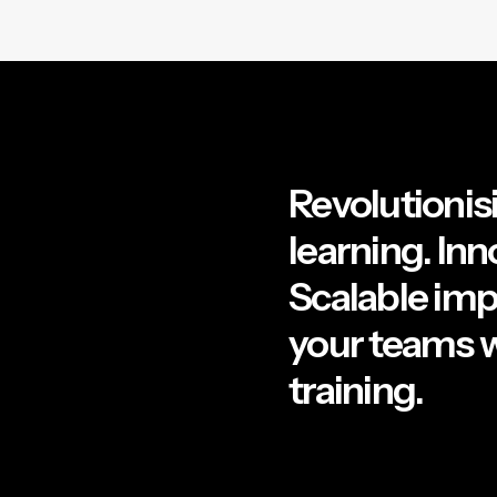
Revolutionisi
learning. Inn
Scalable im
your teams w
training.