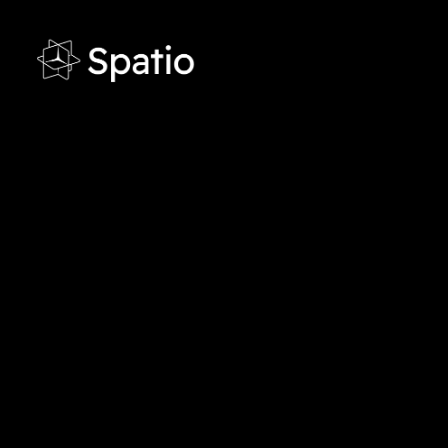
●
Contact
Get in touch with us
Want to modernize training with VR and int
Schedule a demo or speak with an expert to
and requirements.
UAE