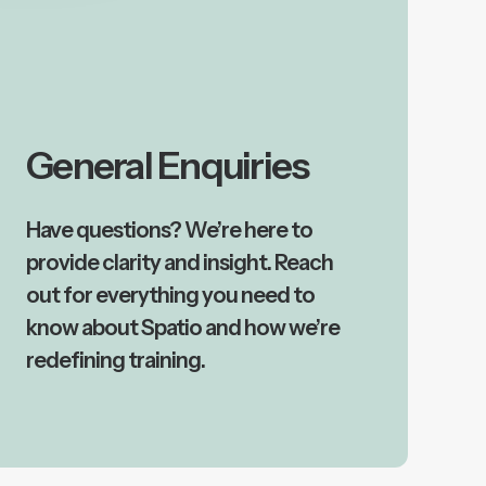
General Enquiries
Have questions? We’re here to
provide clarity and insight. Reach
out for everything you need to
know about Spatio and how we’re
redefining training.