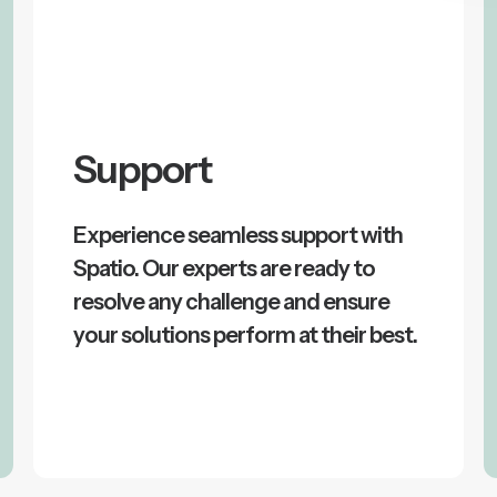
Support
Experience seamless support with
Spatio. Our experts are ready to
resolve any challenge and ensure
your solutions perform at their best.