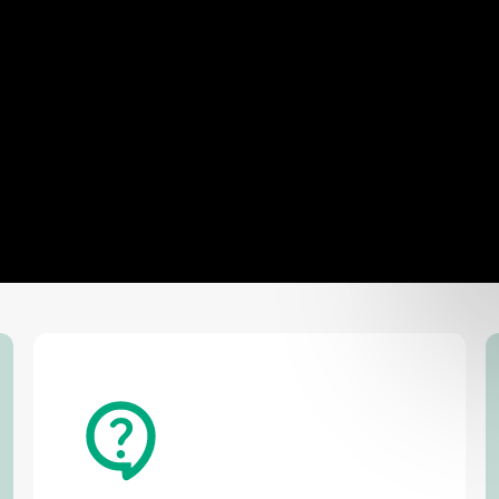
Def
USA
📞
+1 361 264 5724