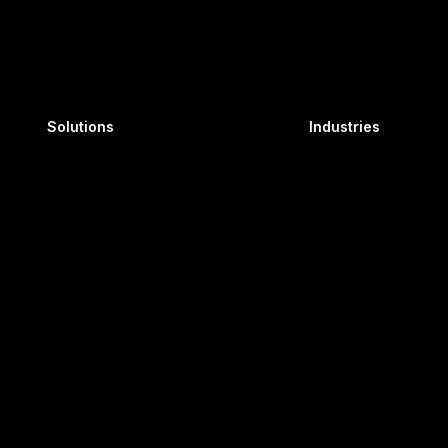
n Building, Plot No.
Immersive
Utilit
Learning Suite
Oil 
Solutions
Industries
AI Powered
Pow
Learning
Axis LMS
DE 19802
Avia
, Chennai, Tamil Nadu