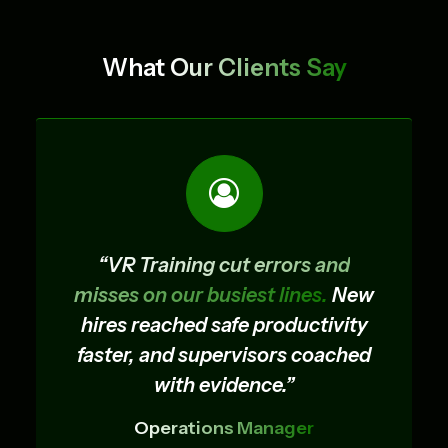
Cryogenic Transfer VR Training
What
Our Clients Say
Simulator
“VR Training cut errors and
misses on our busiest lines.
New
hires reached safe productivity
faster, and supervisors coached
with evidence.”
Operations Manager