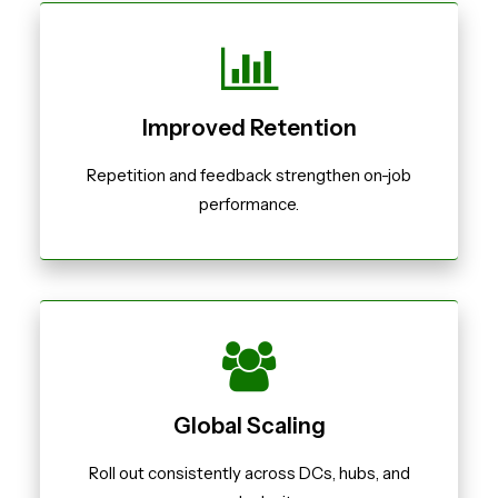
Improved Retention
Repetition and feedback strengthen on-job
performance.
Global Scaling
Roll out consistently across DCs, hubs, and