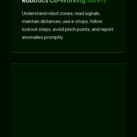
Robotics Co-Working Safety
Understand robot zones, read signals,
maintain distances, use e-stops, follow
lockout steps, avoid pinch points, and report
anomalies promptly.