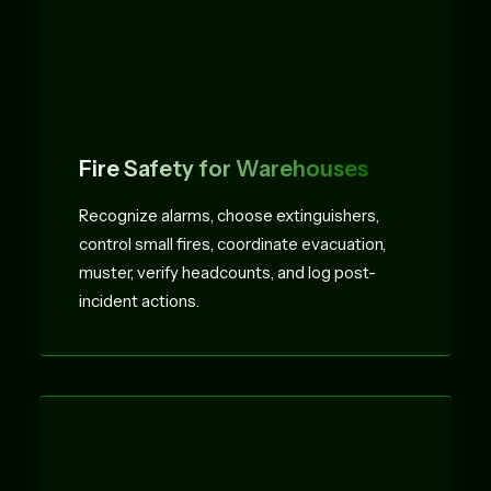
Fire Safety for Warehouses
Recognize alarms, choose extinguishers,
control small fires, coordinate evacuation,
muster, verify headcounts, and log post-
incident actions.