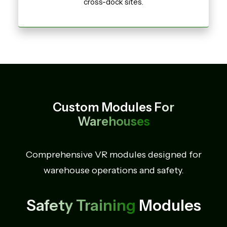
cross-dock sites.
Custom Modules
For
Warehouses
Comprehensive VR modules designed for
warehouse operations and safety.
Safety Training
Modules