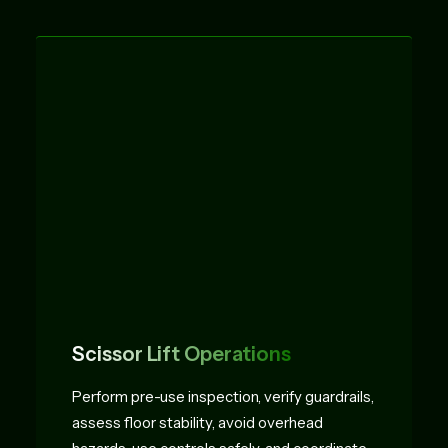
Scissor Lift Operations
Perform pre-use inspection, verify guardrails,
assess floor stability, avoid overhead