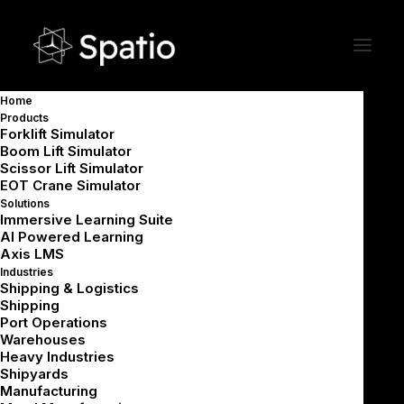
Immersive VR Safety &
Home
Operations Training for
Products
Warehouses
Forklift Simulator
Boom Lift Simulator
Scissor Lift Simulator
EOT Crane Simulator
Upskill warehouse teams with practical VR
Solutions
Immersive Learning Suite
training that improves safety, speed, and
AI Powered Learning
Axis LMS
accuracy across receiving, storage, picking,
Industries
packing, and dispatch.
Shipping & Logistics
Shipping
Port Operations
Warehouses
Book a Demo
Heavy Industries
Shipyards
Manufacturing