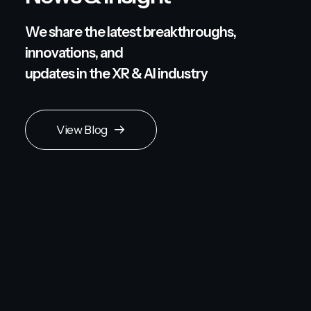
We share the latest breakthroughs,
innovations, and
updates in the XR & AI industry
View Blog