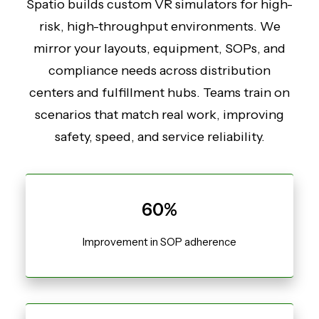
Spatio builds custom VR simulators for high-
risk, high-throughput environments. We
mirror your layouts, equipment, SOPs, and
compliance needs across distribution
centers and fulfillment hubs. Teams train on
scenarios that match real work, improving
safety, speed, and service reliability.
60%
Improvement in SOP adherence