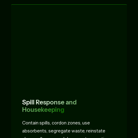
Spill Response and
Housekeeping
Contain spills, cordon zones, use
absorbents, segregate waste, reinstate