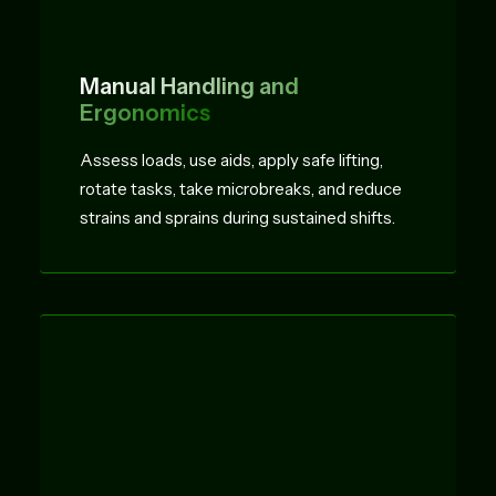
Manual Handling and
Ergonomics
Assess loads, use aids, apply safe lifting,
rotate tasks, take microbreaks, and reduce
strains and sprains during sustained shifts.