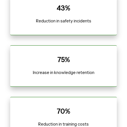
43%
Reduction in safety incidents
75%
Increase in knowledge retention
70%
Reduction in training costs