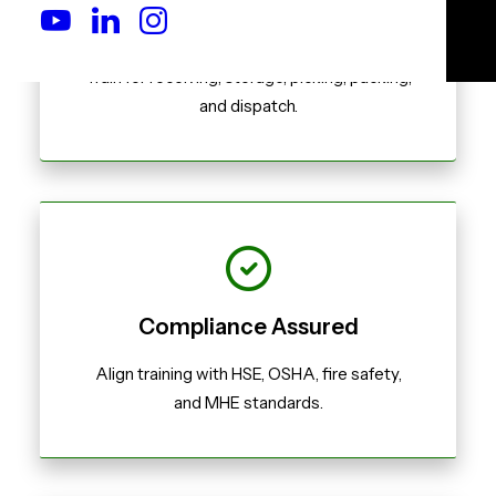
Real-World Scenarios
Train for receiving, storage, picking, packing,
and dispatch.
Compliance Assured
Align training with HSE, OSHA, fire safety,
and MHE standards.