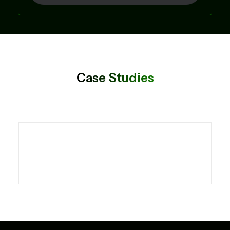
Case Studies