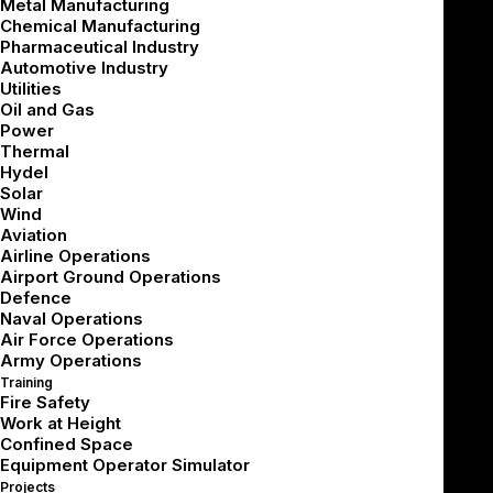
Metal Manufacturing
Chemical Manufacturing
Pharmaceutical Industry
Automotive Industry
Utilities
Oil and Gas
Power
Thermal
Hydel
Solar
Wind
Aviation
Airline Operations
Airport Ground Operations
Defence
Naval Operations
Air Force Operations
Army Operations
Training
Fire Safety
About Our
Solutions
Work at Height
Confined Space
Equipment Operator Simulator
In high-throughput facilities, small errors
Projects