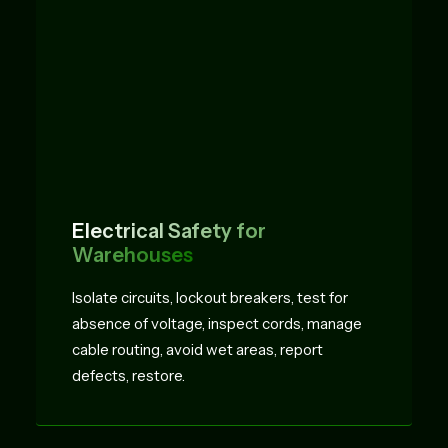
Electrical Safety for
Warehouses
Isolate circuits, lockout breakers, test for
absence of voltage, inspect cords, manage
cable routing, avoid wet areas, report
defects, restore.