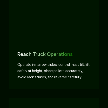
Reach Truck Operations
Operate in narrow aisles, control mast tilt, lift
safely at height, place pallets accurately,
avoid rack strikes, and reverse carefully.