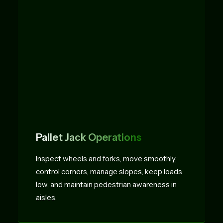
Pallet Jack Operations
Inspect wheels and forks, move smoothly,
control corners, manage slopes, keep loads
low, and maintain pedestrian awareness in
aisles.