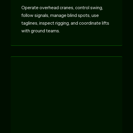
Operate overhead cranes, control swing,
follow signals, manage blind spots, use
taglines, inspect rigging, and coordinate lifts
with ground teams.