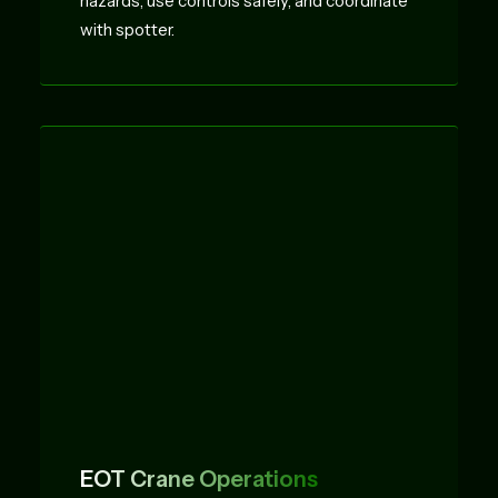
hazards, use controls safely, and coordinate
with spotter.
EOT Crane Operations