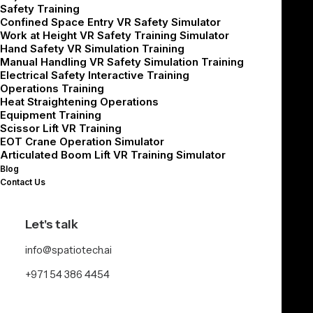
Safety Training
multiply fast. Spatio builds VR simulators
Confined Space Entry VR Safety Simulator
Work at Height VR Safety Training Simulator
that let your workforce practice high-risk
Hand Safety VR Simulation Training
tasks and daily workflows in a safe,
Manual Handling VR Safety Simulation Training
Electrical Safety Interactive Training
controlled environment before they step on
Operations Training
Heat Straightening Operations
the floor.
Equipment Training
Scissor Lift VR Training
EOT Crane Operation Simulator
Our focus on safety and operations helps
Articulated Boom Lift VR Training Simulator
Blog
supervisors, operators, pickers, and packers
Contact Us
work with confidence and consistency
without disrupting live shifts.
Let's talk
info@spatiotech.ai
+971 54 386 4454