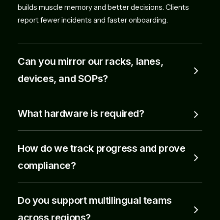
builds muscle memory and better decisions. Clients
report fewer incidents and faster onboarding.
Can you mirror our racks, lanes,
devices, and SOPs?
What hardware is required?
How do we track progress and prove
compliance?
Do you support multilingual teams
across regions?