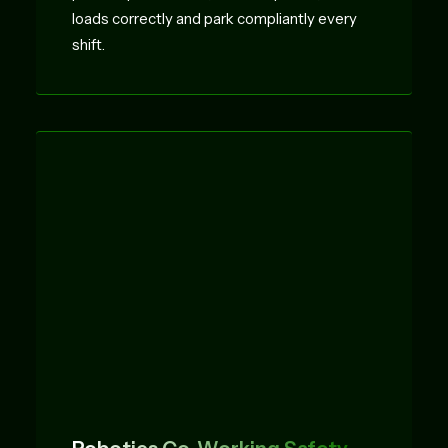
loads correctly and park compliantly every
shift.