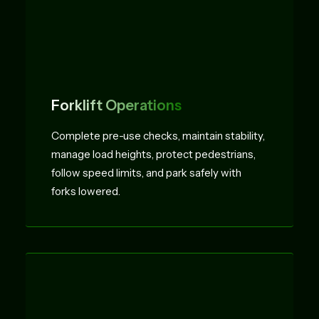
Forklift Operations
Complete pre-use checks, maintain stability,
manage load heights, protect pedestrians,
follow speed limits, and park safely with
forks lowered.