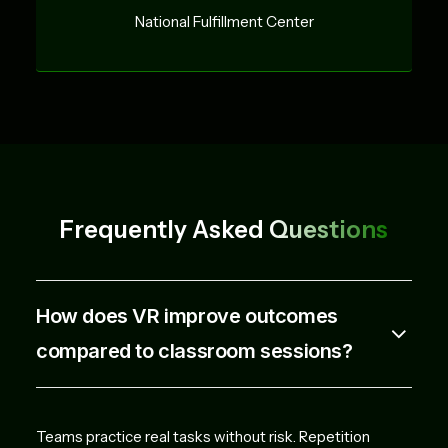
National Fulfillment Center
Frequently Asked
Questions
How does VR improve outcomes
compared to classroom sessions?
Teams practice real tasks without risk. Repetition