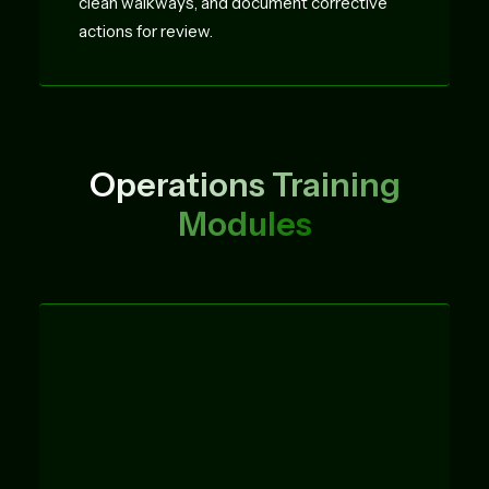
clean walkways, and document corrective
actions for review.
Operations Training
Modules