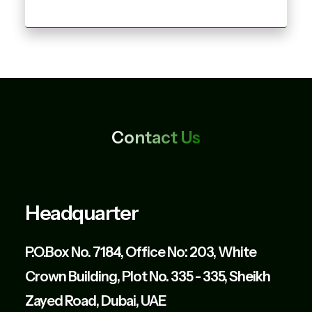
Contact Us
Headquarter
P.O.Box No. 7184, Office No: 203, White
Crown Building, Plot No. 335 - 335, Sheikh
Zayed Road, Dubai, UAE