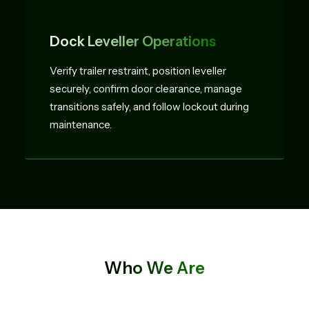
Dock Leveller Operations
Verify trailer restraint, position leveller
securely, confirm door clearance, manage
transitions safely, and follow lockout during
maintenance.
Who We Are