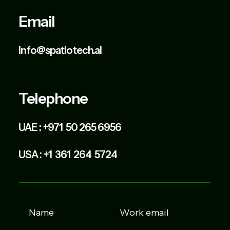
Email
info@spatiotech.ai
Telephone
UAE :
+971 50 265 6956
USA :
+1 361 264 5724