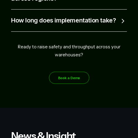
How long does implementation take?
Ready to raise safety and throughput across your
warehouses?
Book a Demo
News & Insight