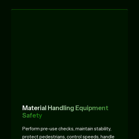
Material Handling Equipment
Safety
Perform pre-use checks, maintain stability,
protect pedestrians, control speeds, handle