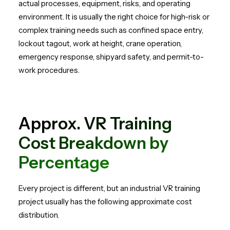
actual processes, equipment, risks, and operating
environment. It is usually the right choice for high-risk or
complex training needs such as confined space entry,
lockout tagout, work at height, crane operation,
emergency response, shipyard safety, and permit-to-
work procedures.
Approx. VR Training
Cost Breakdown by
Percentage
Every project is different, but an industrial VR training
project usually has the following approximate cost
distribution.