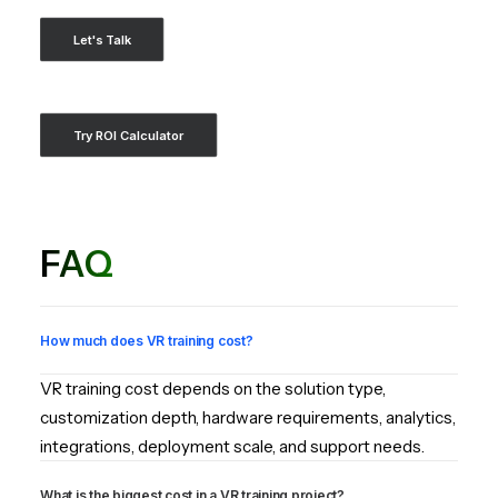
Let's Talk
Try ROI Calculator
FAQ
How much does VR training cost?
VR training cost depends on the solution type,
customization depth, hardware requirements, analytics,
integrations, deployment scale, and support needs.
What is the biggest cost in a VR training project?