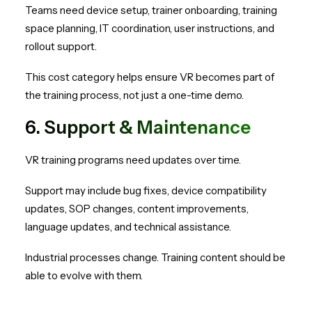
Teams need device setup, trainer onboarding, training
space planning, IT coordination, user instructions, and
rollout support.
This cost category helps ensure VR becomes part of
the training process, not just a one-time demo.
6. Support & Maintenance
VR training programs need updates over time.
Support may include bug fixes, device compatibility
updates, SOP changes, content improvements,
language updates, and technical assistance.
Industrial processes change. Training content should be
able to evolve with them.