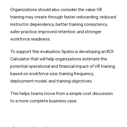
Organizations should also consider the value VR
training may create through faster onboarding, reduced
instructor dependency, better training consistency,
safer practice, improved retention, and stronger
workforce readiness.
To support this evaluation, Spatio is developing an ROI
Calculator that will help organizations estimate the
potential operational and financial impact of VR training
based on workforce size, training frequency,
deployment model, and training objectives.
This helps teams move from a simple cost discussion
to a more complete business case.