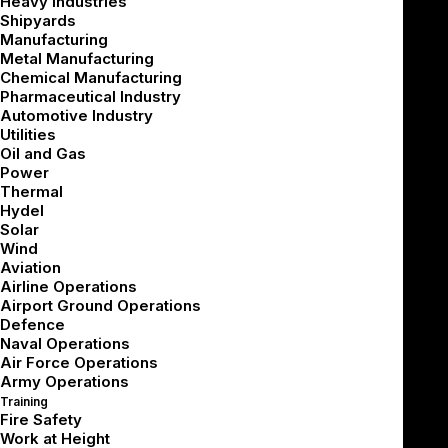
Heavy Industries
Shipyards
Manufacturing
Metal Manufacturing
Chemical Manufacturing
Pharmaceutical Industry
VR training costs vary based on the type of solution,
Automotive Industry
level of customization, hardware needs, integrations,
Utilities
Oil and Gas
analytics, deployment scale, and long-term support.
Power
Thermal
For industrial organizations, the largest cost is usually
Hydel
not the headset. The bigger investment often goes
Solar
Wind
into creating the training experience itself, including
Aviation
scenarios, procedures, interactions, assessments, and
Airline Operations
Airport Ground Operations
reporting.
Defence
Naval Operations
A practical VR training budget should answer three
Air Force Operations
questions:
Army Operations
Training
Fire Safety
What does it cost to build?
Work at Height