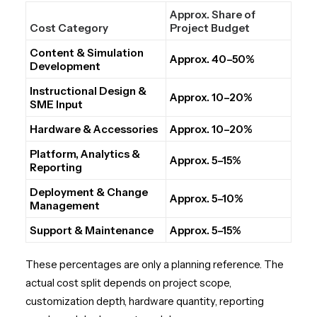
Approx. Share of
Cost Category
Project Budget
Content & Simulation
Approx. 40–50%
Development
Instructional Design &
Approx. 10–20%
SME Input
Hardware & Accessories
Approx. 10–20%
Platform, Analytics &
Approx. 5–15%
Reporting
Deployment & Change
Approx. 5–10%
Management
Support & Maintenance
Approx. 5–15%
These percentages are only a planning reference. The
actual cost split depends on project scope,
customization depth, hardware quantity, reporting