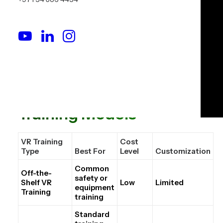
the VR training must match real operations, SOPs,
equipment, risk scenarios, and reporting needs.
That is why VR training should be evaluated as a
training system, not just as a software purchase.
The Three Common VR
Training Models
VR Training
Cost
Type
Best For
Level
Customization
Common
Off-the-
safety or
Shelf VR
Low
Limited
equipment
Training
training
Standard