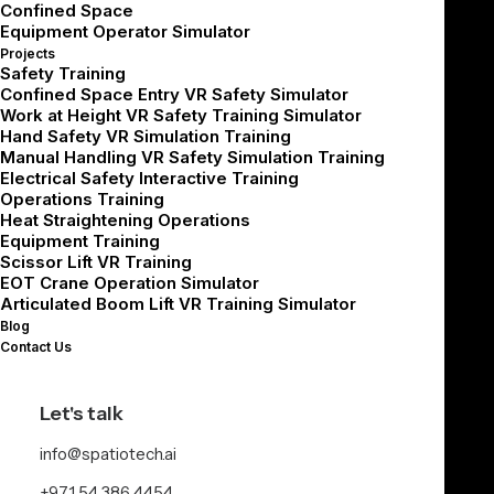
Confined Space
What does it cost to deploy?
Equipment Operator Simulator
Projects
What does it cost to scale and maintain over time?
Safety Training
Confined Space Entry VR Safety Simulator
Work at Height VR Safety Training Simulator
Why VR Training Cost
Hand Safety VR Simulation Training
Manual Handling VR Safety Simulation Training
Depends on the Use
Electrical Safety Interactive Training
Operations Training
Case
Heat Straightening Operations
Equipment Training
Scissor Lift VR Training
There is no single fixed price for VR training because
EOT Crane Operation Simulator
Articulated Boom Lift VR Training Simulator
every deployment is different.
Blog
Contact Us
A ready-to-deploy safety module, a configurable work-
at-height simulation, and a fully custom shipyard
Let's talk
emergency response module will all have different cost
structures.
info@spatiotech.ai
+971 54 386 4454
For industrial teams, the cost depends on how closely