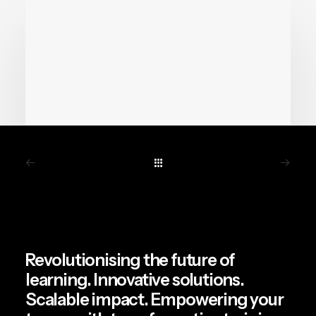
June 19, 2026
Chemical Safety Training Is
Getting a VR Upgrade.
Revolutionising the future of
Here’s Why It Matters.
learning. Innovative solutions.
Scalable impact. Empowering your