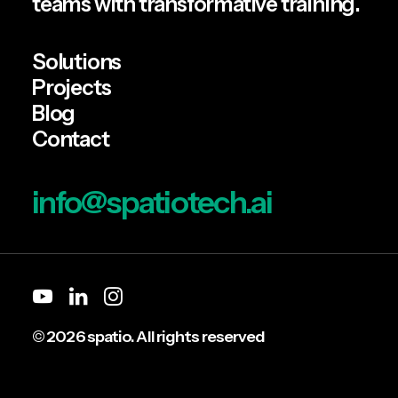
teams with transformative training.
by Team Spatio
Solutions
Projects
Blog
Contact
info@spatiotech.ai
© 2026 spatio. All rights reserved