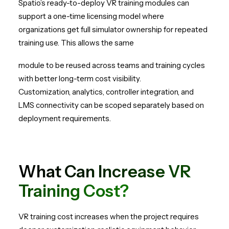
Spatio’s ready-to-deploy VR training modules can
support a one-time licensing model where
organizations get full simulator ownership for repeated
training use. This allows the same
module to be reused across teams and training cycles
with better long-term cost visibility.
Customization, analytics, controller integration, and
LMS connectivity can be scoped separately based on
deployment requirements.
What Can Increase VR
Training Cost?
VR training cost increases when the project requires