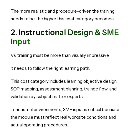
The more realistic and procedure-driven the training
needs to be, the higher this cost category becomes.
2. Instructional Design & SME
Input
VR training must be more than visually impressive.
It needs to follow the right learning path.
This cost category includes learning objective design,
SOP mapping, assessment planning, trainee flow, and
validation by subject matter experts.
In industrial environments, SME input is critical because
the module must reflect real worksite conditions and
actual operating procedures.