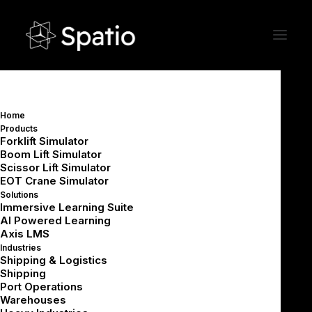
Home
How Much Does VR Training
Products
Forklift Simulator
Cost? A Practical Cost Guide
Boom Lift Simulator
Scissor Lift Simulator
for Industrial Organizations
EOT Crane Simulator
Solutions
Immersive Learning Suite
AI Powered Learning
Axis LMS
Industries
Shipping & Logistics
Shipping
Summarize with AI
Port Operations
Warehouses