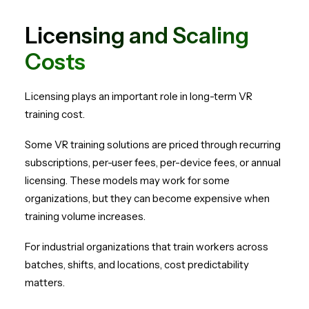
Licensing and Scaling
Costs
Licensing plays an important role in long-term VR
training cost.
Some VR training solutions are priced through recurring
subscriptions, per-user fees, per-device fees, or annual
licensing. These models may work for some
organizations, but they can become expensive when
training volume increases.
For industrial organizations that train workers across
batches, shifts, and locations, cost predictability
matters.