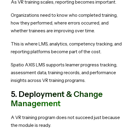
As VR training scales, reporting becomes important.
Organizations need to know who completed training,
how they performed, where errors occurred, and
whether trainees are improving over time.
This is where LMS, analytics, competency tracking, and
reporting platforms become part of the cost.
Spatio AXIS LMS supports learner progress tracking,
assessment data, training records, and performance
insights across VR training programs.
5. Deployment & Change
Management
A VR training program does not succeed just because
the module is ready.