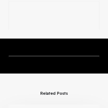
Cryogenic Transfer VR Training
Simulator
Related Posts