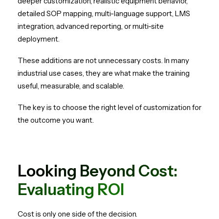
deeper customization, realistic equipment behavior,
detailed SOP mapping, multi-language support, LMS
integration, advanced reporting, or multi-site
deployment.
These additions are not unnecessary costs. In many
industrial use cases, they are what make the training
useful, measurable, and scalable.
The key is to choose the right level of customization for
the outcome you want.
Looking Beyond Cost:
Evaluating ROI
Cost is only one side of the decision.