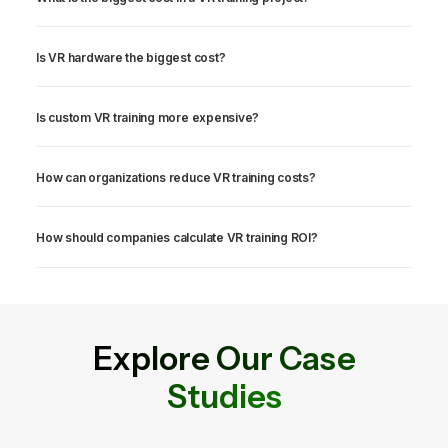
Is VR hardware the biggest cost?
Is custom VR training more expensive?
How can organizations reduce VR training costs?
How should companies calculate VR training ROI?
Explore Our Case
Studies