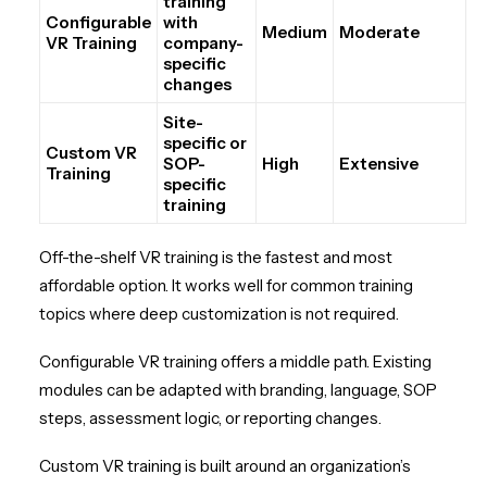
training
Configurable
with
Medium
Moderate
VR Training
company-
specific
changes
Site-
specific or
Custom VR
SOP-
High
Extensive
Training
specific
training
Off-the-shelf VR training is the fastest and most
affordable option. It works well for common training
topics where deep customization is not required.
Configurable VR training offers a middle path. Existing
modules can be adapted with branding, language, SOP
steps, assessment logic, or reporting changes.
Custom VR training is built around an organization’s