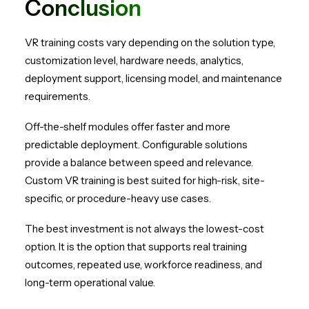
Conclusion
VR training costs vary depending on the solution type,
customization level, hardware needs, analytics,
deployment support, licensing model, and maintenance
requirements.
Off-the-shelf modules offer faster and more
predictable deployment. Configurable solutions
provide a balance between speed and relevance.
Custom VR training is best suited for high-risk, site-
specific, or procedure-heavy use cases.
The best investment is not always the lowest-cost
option. It is the option that supports real training
outcomes, repeated use, workforce readiness, and
long-term operational value.