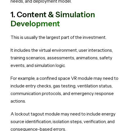
needs, and deployment model.
1. Content & Simulation
Development
This is usually the largest part of the investment.
It includes the virtual environment, user interactions,
training scenarios, assessments, animations, safety
events, and simulation logic.
For example, a confined space VR module may need to
include entry checks, gas testing, ventilation status,
communication protocols, and emergency response
actions.
A lockout tagout module may need to include energy
source identification, isolation steps, verification, and
consequence-based errors.