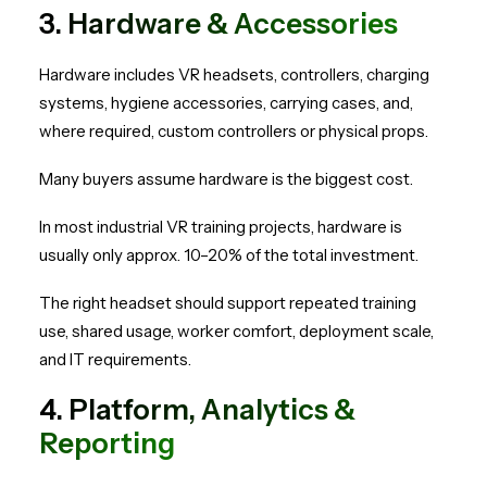
3. Hardware & Accessories
Hardware includes VR headsets, controllers, charging
systems, hygiene accessories, carrying cases, and,
where required, custom controllers or physical props.
Many buyers assume hardware is the biggest cost.
In most industrial VR training projects, hardware is
usually only approx. 10–20% of the total investment.
The right headset should support repeated training
use, shared usage, worker comfort, deployment scale,
and IT requirements.
4. Platform, Analytics &
Reporting